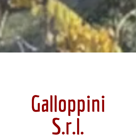
Galloppini
S.r.l.