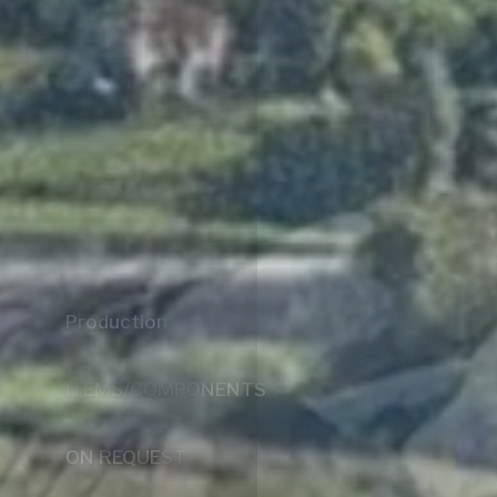
Galloppini S.r.l.
At your service for over 50 years