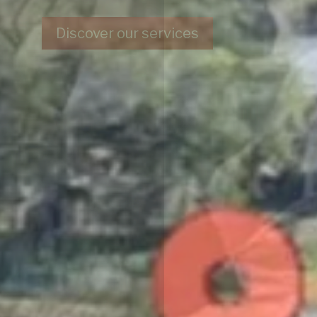
Contact us