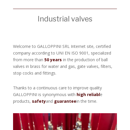
Industrial valves
Welcome to GALLOPPINI SRL Internet site, certified
company according to UNI EN ISO 9001, specialized
from more than
50 years
in the production of ball
valves in brass for water and gas, gate valves, filters,
stop cocks and fittings.
Thanks to a continuous care to improve quality
GALLOPPINI is synonymous with
high reliabl
e
products,
safety
and
guarantee
in the time.