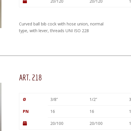
20/120
20/120
1
Curved ball bib cock with hose union, normal
type, with lever, threads UNI ISO 228
ART. 218
Ø
3/8”
1/2”
3
PN
16
16
20/100
20/100
1