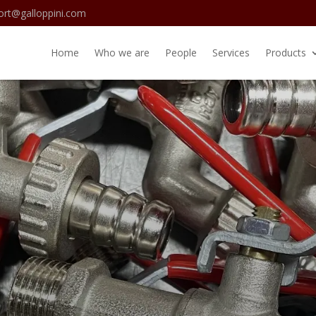
ort@galloppini.com
Home
Who we are
People
Services
Products