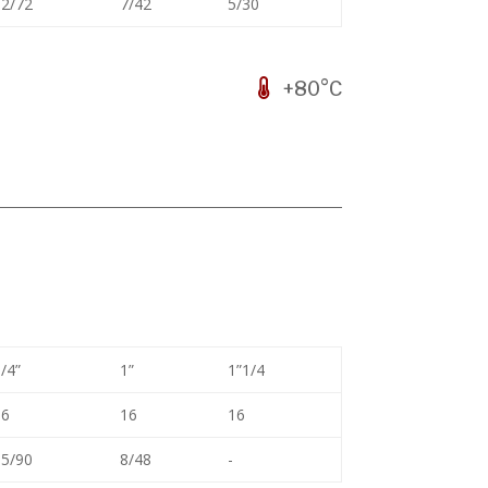
2/72
7/42
5/30
+80°C
/4”
1”
1”1/4
16
16
16
5/90
8/48
-