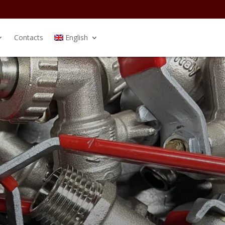
Contacts
English