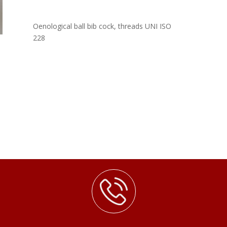
Oenological ball bib cock, threads UNI ISO
228