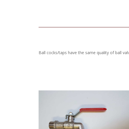
Ball cocks/taps have the same quality of ball val