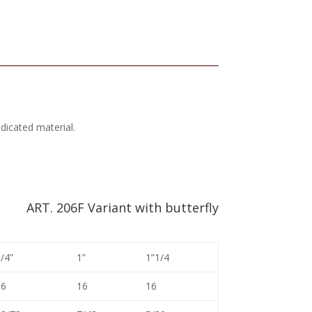
ndicated material.
ART. 206F Variant with butterfly
/4”
1”
1”1/4
16
16
16