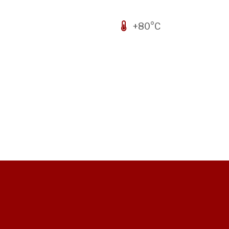
+80°C