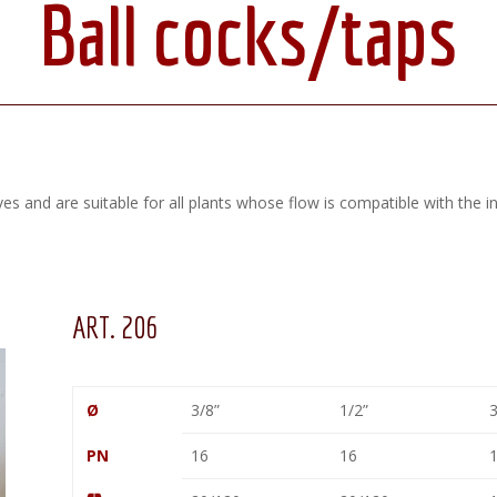
Ball cocks/taps
ves and are suitable for all plants whose flow is compatible with the i
ART. 206
Ø
3/8”
1/2”
3
PN
16
16