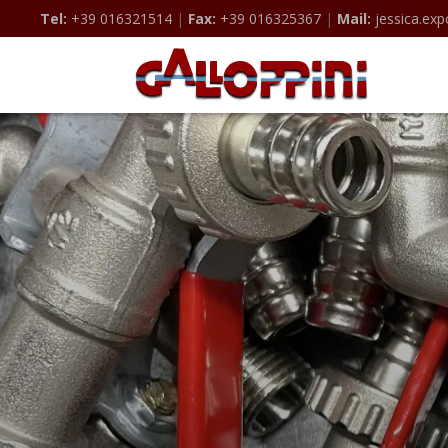
Tel:
+39 016321514
|
Fax:
+39 016325367
|
Mail:
jessica.exp