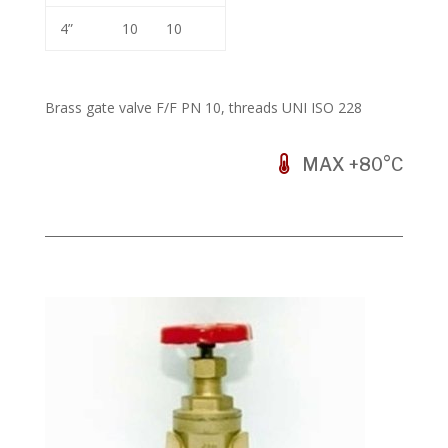
4”
10
10
Brass gate valve F/F PN 10, threads UNI ISO 228
MAX +80°C