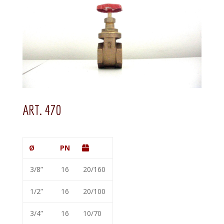
ART. 470
Ø
PN
3/8”
16
20/160
1/2”
16
20/100
3/4”
16
10/70