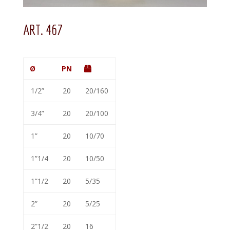
ART. 467
Ø
PN
1/2”
20
20/160
3/4”
20
20/100
1”
20
10/70
1”1/4
20
10/50
1”1/2
20
5/35
2”
20
5/25
2”1/2
20
16