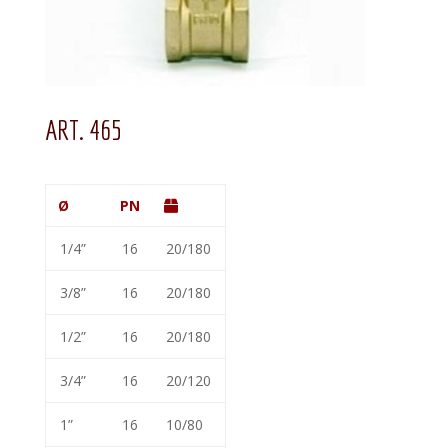
ART. 465
Ø
PN
1/4”
16
20/180
3/8”
16
20/180
1/2”
16
20/180
3/4”
16
20/120
1”
16
10/80