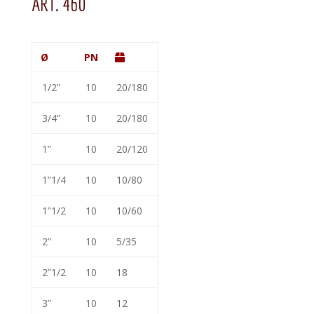
ART. 460
Ø
PN
1/2”
10
20/180
3/4”
10
20/180
1”
10
20/120
1”1/4
10
10/80
1”1/2
10
10/60
2”
10
5/35
2”1/2
10
18
3”
10
12