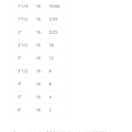
1”1/4
16
10/60
1”1/2
16
5/35
2”
16
5/25
2”1/2
16
18
3”
16
12
3”1/2
16
8
4”
16
8
5”
16
4
6”
16
2