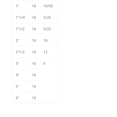
1”
16
10/50
1”1/4
16
5/35
1”1/2
16
5/25
2”
16
16
2”1/2
16
12
3”
16
6
4”
16
5”
10
6”
10