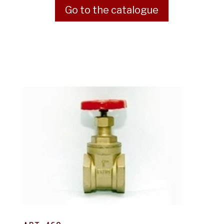
Go to the catalogue