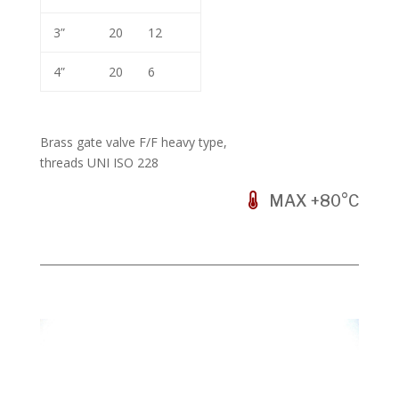
3”
20
12
4”
20
6
Brass gate valve F/F heavy type,
threads UNI ISO 228
MAX +80°C