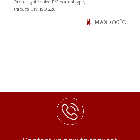
Bronze gate valve F/F normal type,
threads UNI ISO 228
MAX +80°C