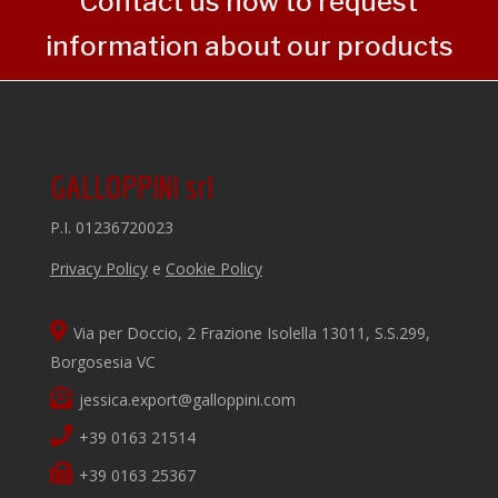
Contact us now to request
information about our products
GALLOPPINI srl
P.I. 01236720023
Privacy Policy
e
Cookie Policy
Via per Doccio, 2 Frazione Isolella 13011, S.S.299,
Borgosesia VC
jessica.export@galloppini.com
+39 0163 21514
+39 0163 25367