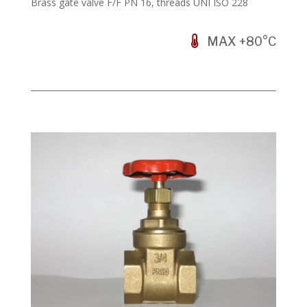
Brass gate valve F/F PN 16, threads UNI ISO 228
MAX +80°C