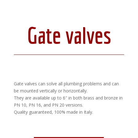
Gate valves
Gate valves can solve all plumbing problems and can
be mounted vertically or horizontally.
They are available up to 6″ in both brass and bronze in
PN 10, PN 16, and PN 20 versions.
Quality guaranteed, 100% made in Italy.