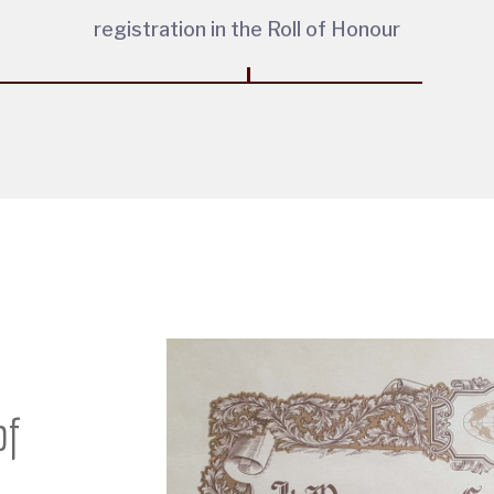
registration in the Roll of Honour
of