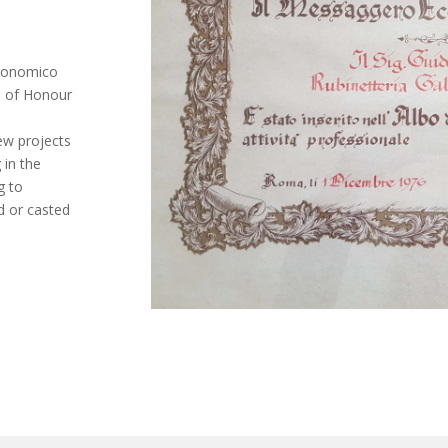
Economico
ll of Honour
ew projects
 in the
g to
d or casted