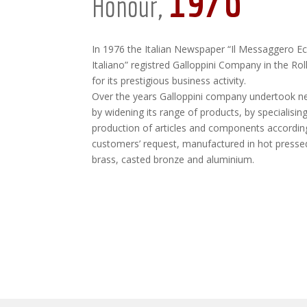
1976
Honour,
In 1976 the Italian Newspaper “Il Messaggero 
Italiano” registred Galloppini Company in the Ro
for its prestigious business activity.
Over the years Galloppini company undertook n
by widening its range of products, by specialising
production of articles and components accordin
customers’ request, manufactured in hot presse
brass, casted bronze and aluminium.