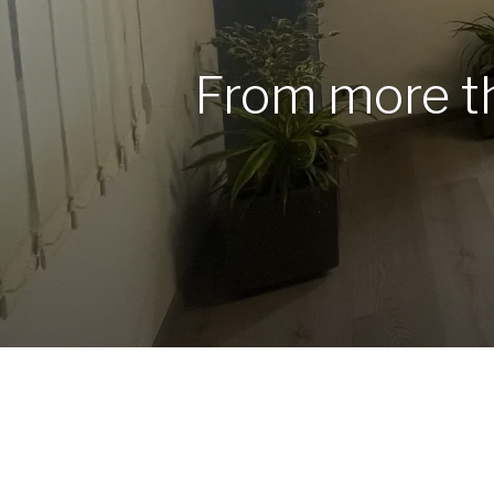
From more 