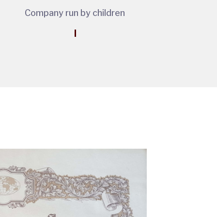
Company run by children