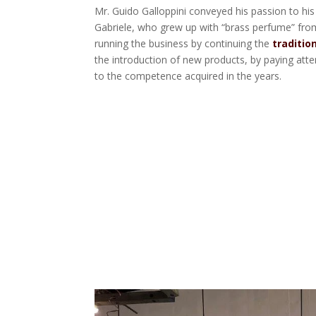
Mr. Guido Galloppini conveyed his passion to his
Gabriele, who grew up with “brass perfume” fro
running the business by continuing the
traditio
the introduction of new products, by paying att
to the competence acquired in the years.