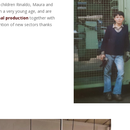
 children Rinaldo, Maura and
m a very young age, and are
nal production
together with
ention of new sectors thanks