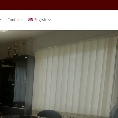
Contacts
English