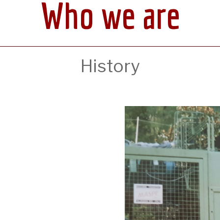
Who we are
History