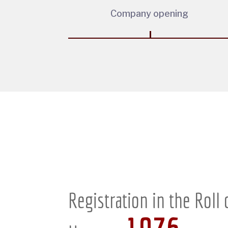
Company opening
Registration in the Roll 