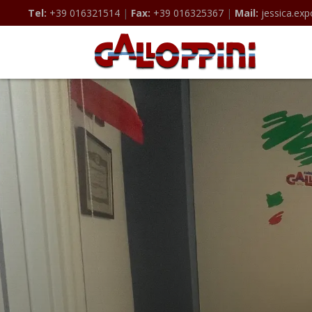
Tel:
+39 016321514
|
Fax:
+39 016325367
|
Mail:
jessica.exp