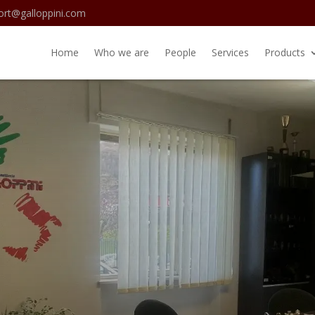
ort@galloppini.com
Home
Who we are
People
Services
Products