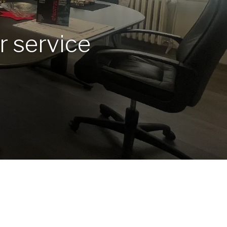
r service