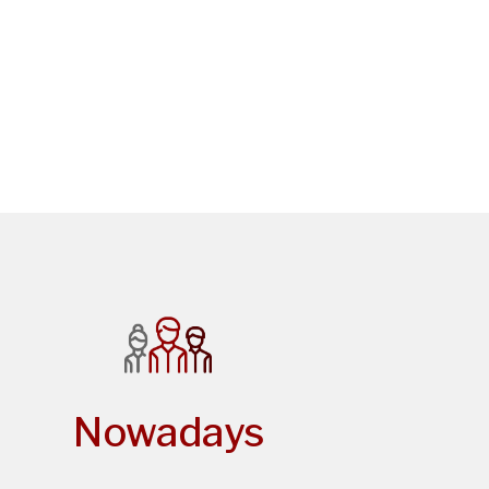
Nowadays