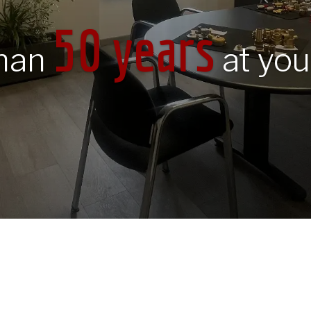
50 years
than
at you