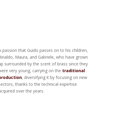
A passion that Guido passes on to his children,
Rinaldo, Maura, and Gabriele, who have grown
up surrounded by the scent of brass since they
were very young, carrying on the
traditional
production
, diversifying it by focusing on new
sectors, thanks to the technical expertise
acquired over the years.