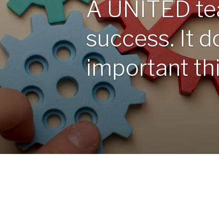
A UNITED te
success. It do
important thin