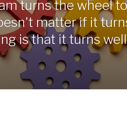
am turns the wheel t
esn't matter if it turns
g is that it turns well