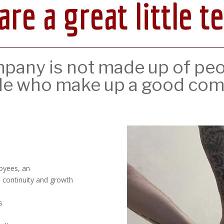
are a great little t
any is not made up of peopl
le who make up a good com
loyees, an
s continuity and growth
s