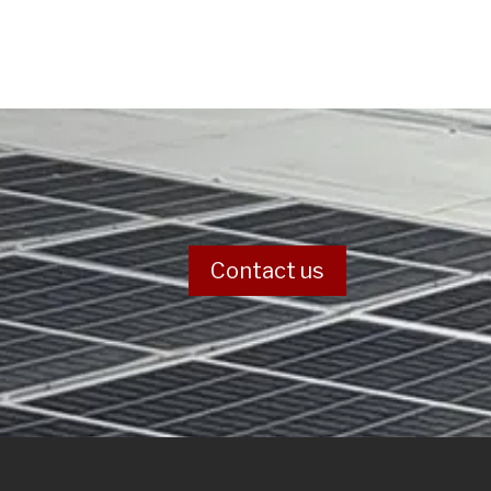
Contact us