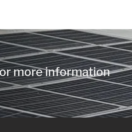
or more information