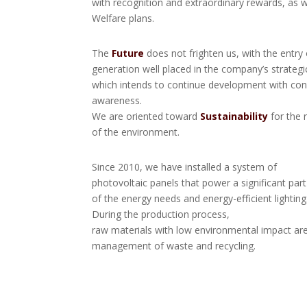
with recognition and extraordinary rewards, as w
Welfare plans.
The
Future
does not frighten us, with the entry 
generation well placed in the company’s strategi
which intends to continue development with con
awareness.
We are oriented toward
Sustainability
for the 
of the environment.
Since 2010, we have installed a system of
photovoltaic panels that power a significant part
of the energy needs and energy-efficient lighting
During the production process,
raw materials with low environmental impact ar
management of waste and recycling.