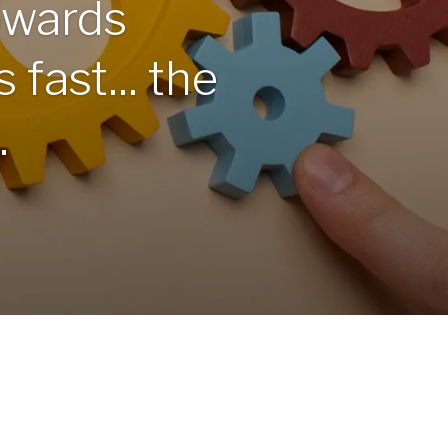
owards
 fast... the
.