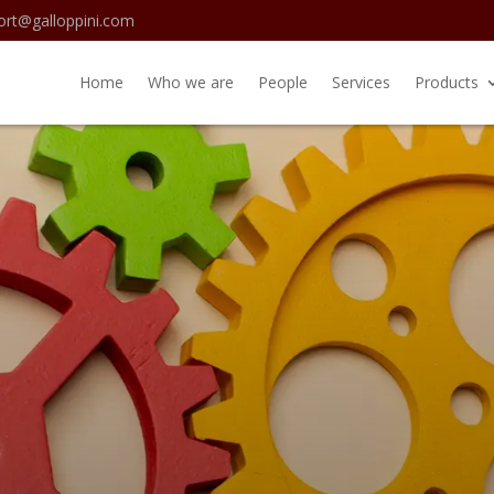
ort@galloppini.com
Home
Who we are
People
Services
Products