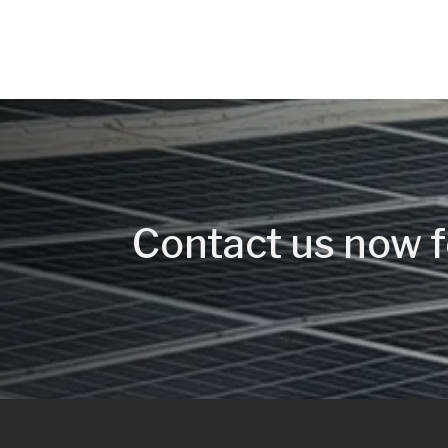
Contact us now f