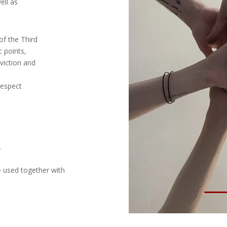
ell as
of the Third
c points,
viction and
respect
.
e used together with