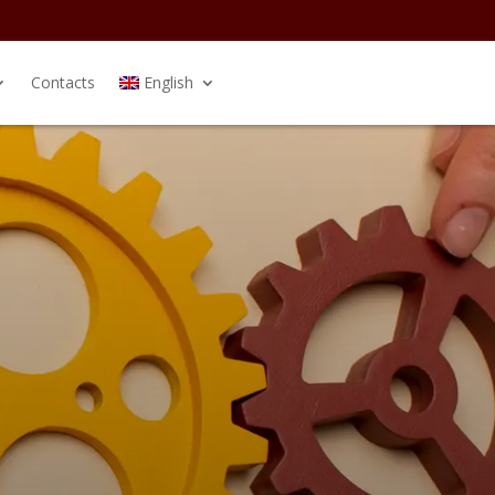
Contacts
English