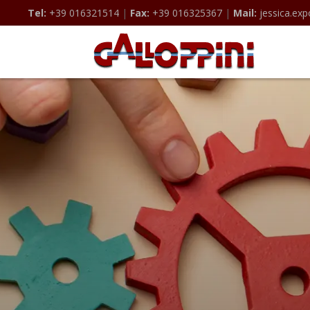
Tel:
+39 016321514
|
Fax:
+39 016325367
|
Mail:
jessica.exp