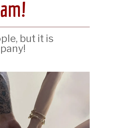
eam!
e, but it is
pany!