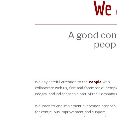
We 
A good comp
peop
We pay careful attention to the
People
who
collaborate with us, first and foremost our emp
integral and indispensable part of the Company’
.
We listen to and implement everyone’s proposal
for continuous improvement and support